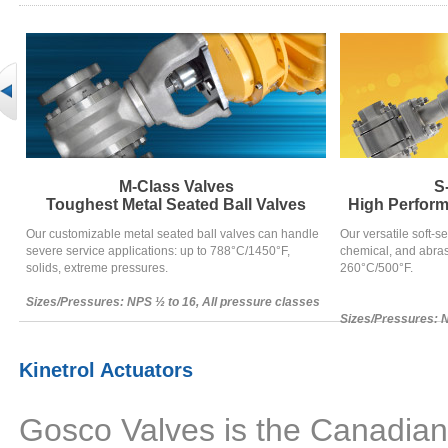
M-Class Valves
S
Toughest Metal Seated Ball Valves
High Perform
Our customizable metal seated ball valves can handle
Our versatile soft-se
severe service applications: up to 788°C/1450°F,
chemical, and abras
solids, extreme pressures.
260°C/500°F.
Sizes/Pressures: NPS ½ to 16, All pressure classes
Sizes/Pressures: N
Kinetrol Actuators
Gosco Valves is the Canadian m