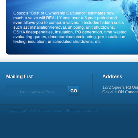
Mailing List
Address
1272 Speers Rd Uni
Oakville ON Canad
©Copyright 2020 Gosco Valves. All rights reserved.