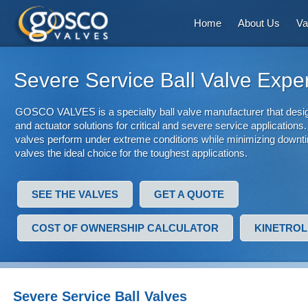
Home
About Us
Va
Severe Service Ball Valve Expe
GOSCO VALVES is a specialty ball valve manufacturer that desig
and actuator solutions for critical and severe service applications. 
valves perform under extreme conditions while minimizing downti
valves the ideal choice for the toughest applications.
SEE THE VALVES
GET A QUOTE
COST OF OWNERSHIP CALCULATOR
KINETROL
Severe Service Ball Valves