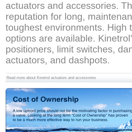
actuators and accessories. Th
reputation for long, maintenan
toughest environments. High 
options are available. Kinetrol
positioners, limit switches, da
actuators, and dashpots.
Read more about Kinetrol actuators and accessories