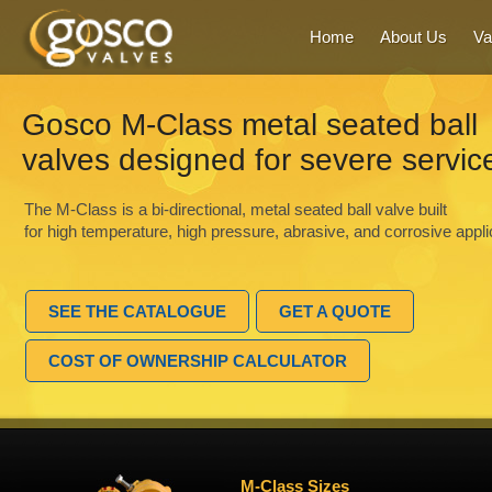
Home
About Us
Va
Gosco M-Class metal seated ball
valves designed for severe servic
The M-Class is a bi-directional, metal seated ball valve built
for high temperature, high pressure, abrasive, and corrosive appli
SEE THE CATALOGUE
GET A QUOTE
COST OF OWNERSHIP CALCULATOR
M-Class Sizes