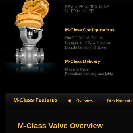
NPS ½ FP to NPS 16 SP
½″ FP to 16″ SP
M-Class Configurations
On/Off, Vari-V Control,
Cryogenic, 3-Way Diverter,
Double Isolation & Bleed
M-Class Delivery
Made to Order
Expedited delivery available.
M-Class Features
Overview
Trim Hardeni
M-Class Valve Overview