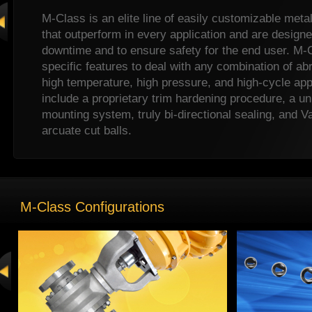
M-Class is an elite line of easily customizable meta
that outperform in every application and are design
downtime and to ensure safety for the end user. M-
specific features to deal with any combination of ab
high temperature, high pressure, and high-cycle app
include a proprietary trim hardening procedure, a un
mounting system, truly bi-directional sealing, and Va
arcuate cut balls.
M-Class metal seated ball valves are widely used i
oil & gas, and power/energy industries.
M-Class Configurations