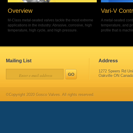
Overview
Vari-V Contr
M-Class metal-seated valves tackle the most extreme
A metal-seated contr
applications in the industry: Abrasive, corrosive, high
temperature, and pr
temperature, high cycle, and high pressure.
profile that is machi
Mailing List
Address
1272 Speers Rd Uni
Oakville ON Canad
©Copyright 2020 Gosco Valves. All rights reserved.