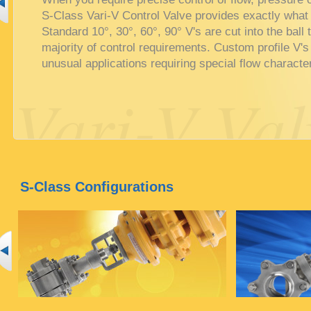
S-Class Vari-V Control Valve provides exactly what
Standard 10°, 30°, 60°, 90° V's are cut into the ball 
majority of control requirements. Custom profile V's
unusual applications requiring special flow character
Vari-V Val
S-Class Configurations