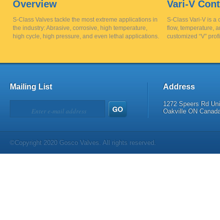
Overview
Vari-V Cont
S-Class Valves tackle the most extreme applications in
S-Class Vari-V is a 
the industry: Abrasive, corrosive, high temperature,
flow, temperature, a
high cycle, high pressure, and even lethal applications.
customized “V” profi
Mailing List
Address
1272 Speers Rd Uni
Oakville ON Canad
©Copyright 2020 Gosco Valves. All rights reserved.