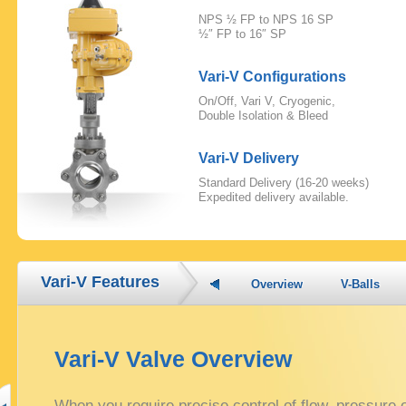
NPS ½ FP to NPS 16 SP
½″ FP to 16″ SP
Vari-V Configurations
On/Off, Vari V, Cryogenic,
Double Isolation & Bleed
Vari-V Delivery
Standard Delivery (16-20 weeks)
Expedited delivery available.
Vari-V Features
Overview
V-Balls
Vari-V Valve Overview
When you require precise control of flow, pressure 