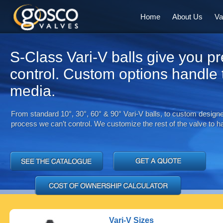
Home
About Us
Va
S-Class Vari-V balls give you pr
control. Custom options handle
media.
From standard 10°, 30°, 60° & 90° Vari-V balls, to custom designed
process we can’t control. We customize the rest of the valve to han
Vari-V Sizes